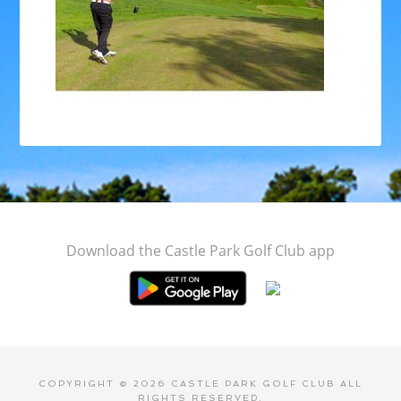
Footer
Download the Castle Park Golf Club app
COPYRIGHT © 2026 CASTLE PARK GOLF CLUB ALL
RIGHTS RESERVED.