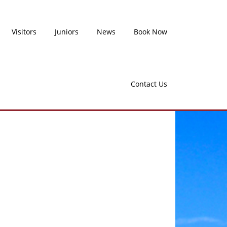
Visitors
Juniors
News
Book Now
Contact Us