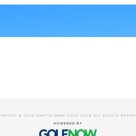
YRIGHT © 2026 CASTLE PARK GOLF CLUB ALL RIGHTS RESER
POWERED BY