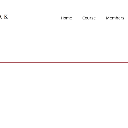
Home
Course
Members