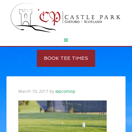
Skip
Skip
to
to
BOOK TEE TIMES
main
footer
content
March 10, 2017
by
wpcomvip