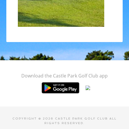
Footer
Download the Castle Park Golf Club app
COPYRIGHT © 2026 CASTLE PARK GOLF CLUB ALL
RIGHTS RESERVED.