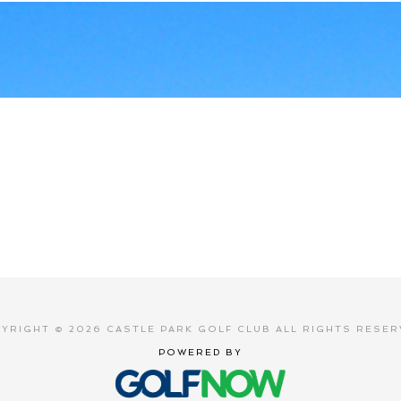
YRIGHT © 2026 CASTLE PARK GOLF CLUB ALL RIGHTS RESER
POWERED BY