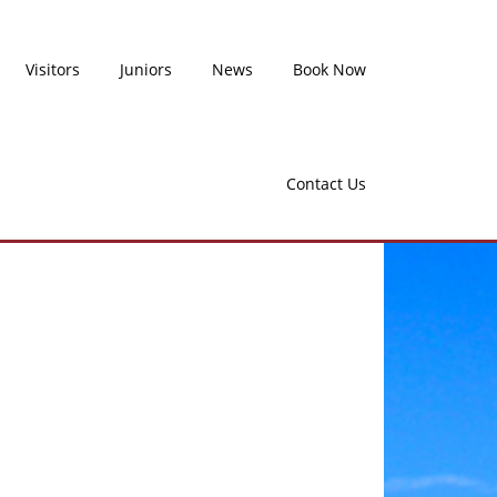
Visitors
Juniors
News
Book Now
Contact Us