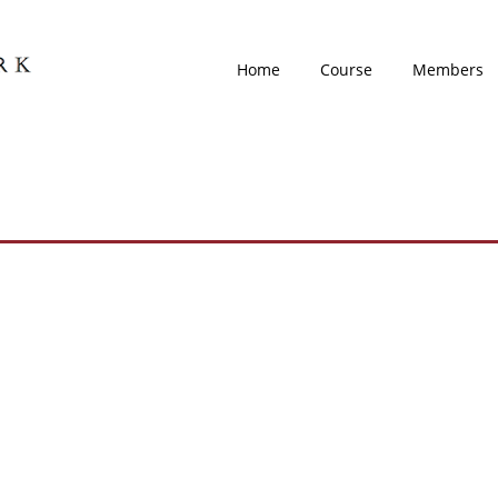
Home
Course
Members