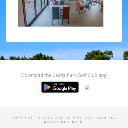
Footer
Download the Castle Park Golf Club app
COPYRIGHT © 2026 CASTLE PARK GOLF CLUB ALL
RIGHTS RESERVED.