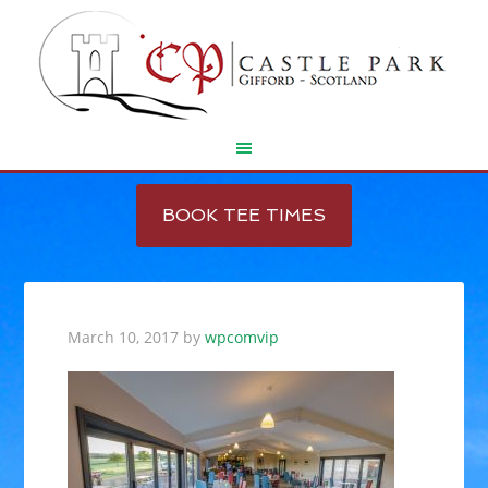
Skip
Skip
to
to
BOOK TEE TIMES
main
footer
content
March 10, 2017
by
wpcomvip