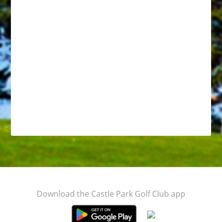
Footer
Download the Castle Park Golf Club app