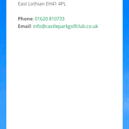
East Lothian EH41 4PL
Phone
:
01620 810733
Email
:
info@castleparkgolfclub.co.uk