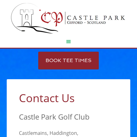
Skip
Skip
to
to
BOOK TEE TIMES
main
footer
content
Contact Us
Castle Park Golf Club
Castlemains, Haddington,