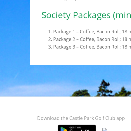
Society Packages (mi
Package 1 – Coffee, Bacon Roll; 18
Package 2 – Coffee, Bacon Roll; 18
Package 3 – Coffee, Bacon Roll; 18
Footer
Download the Castle Park Golf Club app