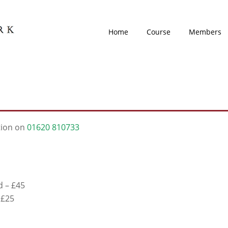
Home
Course
Members
tion on
01620 810733
d – £45
 £25