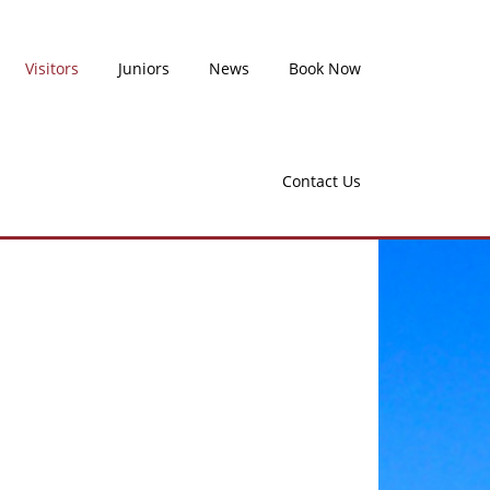
Visitors
Juniors
News
Book Now
Contact Us