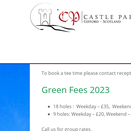
Skip
Skip
to
to
main
footer
content
Visitors
To book a tee time please contact recep
Green Fees 2023
18 holes : Weekday – £35, Weeken
9 holes: Weekday – £20, Weekend –
Call us for group rates.