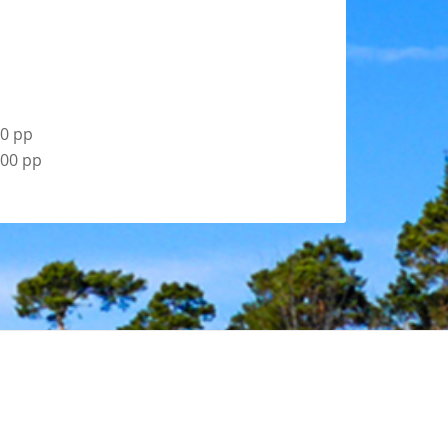
00 pp
.00 pp