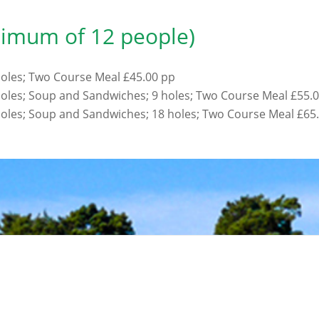
nimum of 12 people)
 holes; Two Course Meal £45.00 pp
 holes; Soup and Sandwiches; 9 holes; Two Course Meal £55.
 holes; Soup and Sandwiches; 18 holes; Two Course Meal £65