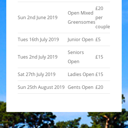
£20
Open Mixed
Sun 2nd June 2019
per
Greensomes
couple
Tues 16th July 2019
Junior Open
£5
Seniors
Tues 2nd July 2019
£15
Open
Sat 27th July 2019
Ladies Open
£15
Sun 25th August 2019
Gents Open
£20