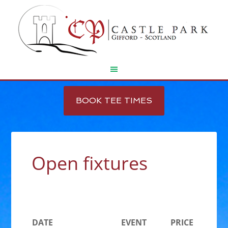
Skip
Skip
to
to
BOOK TEE TIMES
main
footer
content
Open fixtures
DATE
EVENT
PRICE