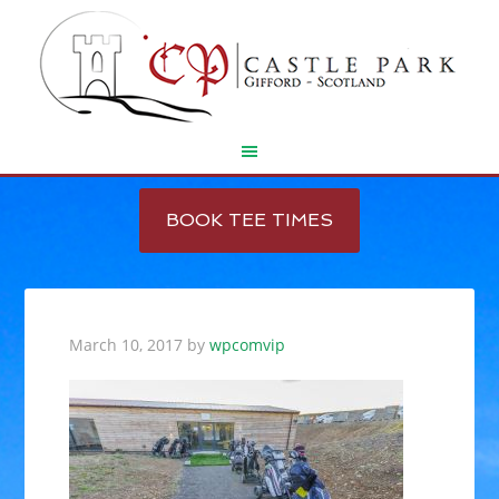
Skip
Skip
to
to
BOOK TEE TIMES
main
footer
content
March 10, 2017
by
wpcomvip