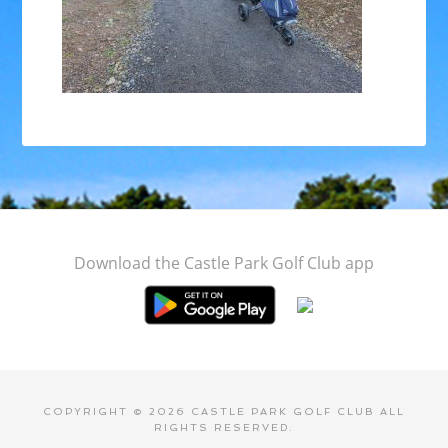
Footer
Download the Castle Park Golf Club app
COPYRIGHT © 2026 CASTLE PARK GOLF CLUB ALL
RIGHTS RESERVED.