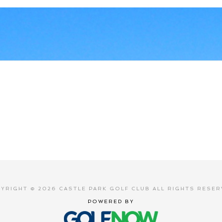
YRIGHT © 2026 CASTLE PARK GOLF CLUB ALL RIGHTS RESER
POWERED BY