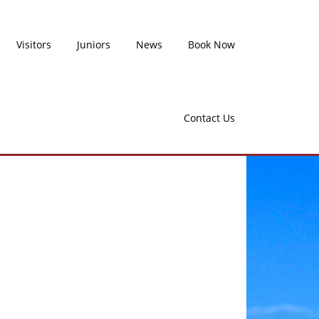
Visitors
Juniors
News
Book Now
Contact Us