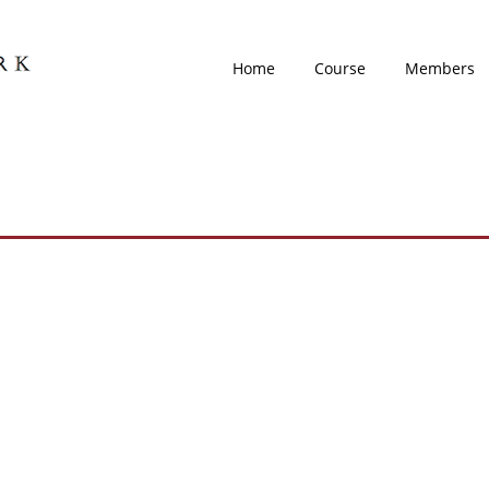
Home
Course
Members