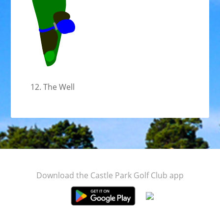
12. The Well
Footer
Download the Castle Park Golf Club app