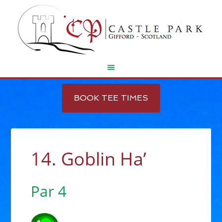
Skip
Skip
to
to
BOOK TEE TIMES
main
footer
content
14. Goblin Ha’
Par 4