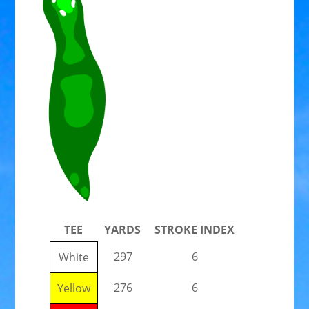
TEE
YARDS
STROKE INDEX
297
6
White
276
6
Yellow