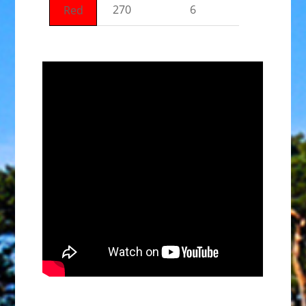
270
6
Red