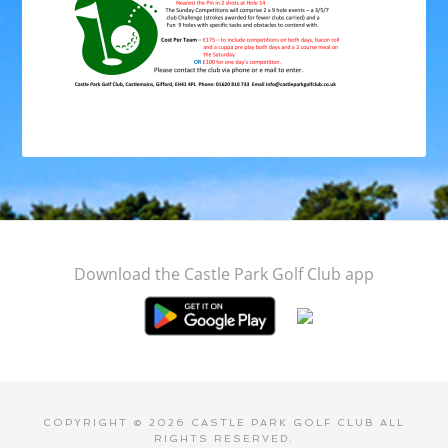
Footer
Download the Castle Park Golf Club app
COPYRIGHT © 2026 CASTLE PARK GOLF CLUB ALL
RIGHTS RESERVED.